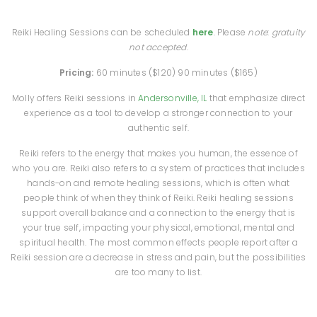
Reiki Healing Sessions can be scheduled
here
. Please
note
:
gratuity
not accepted
.
Pricing:
60 minutes ($120)
90 minutes ($165)
Molly offers Reiki sessions in
Andersonville, IL
that emphasize direct
experience as a tool to develop a stronger connection to your
authentic self.
Reiki refers to the energy that makes you human, the essence of
who you are. Reiki also refers to a system of practices that includes
hands-on and remote healing sessions, which is often what
people think of when they think of Reiki. Reiki healing sessions
support overall balance and a connection to the energy that is
your true self, impacting your physical, emotional, mental and
spiritual health. The most common effects people report after a
Reiki session are a decrease in stress and pain, but the possibilities
are too many to list.