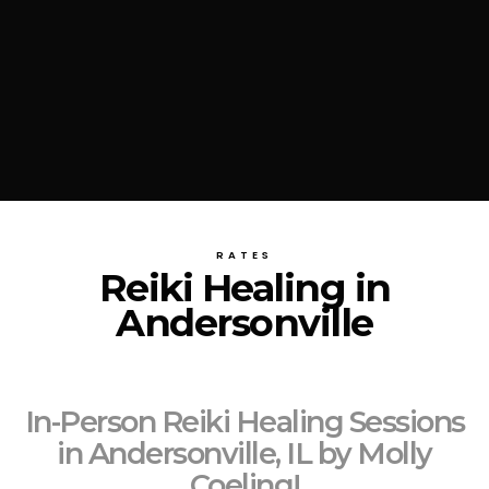
RATES
Reiki Healing in
Andersonville
In-Person Reiki Healing Sessions
in Andersonville, IL by Molly
Coeling!