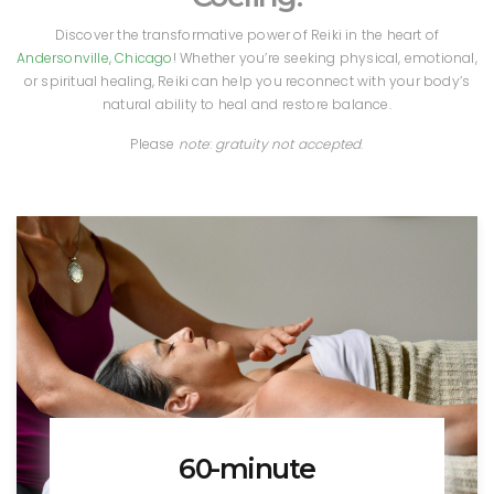
Discover the transformative power of Reiki in the heart of
Andersonville, Chicago
! Whether you’re seeking physical, emotional,
or spiritual healing, Reiki can help you reconnect with your body’s
natural ability to heal and restore balance.
Please
note
:
gratuity not accepted
.
60-minute