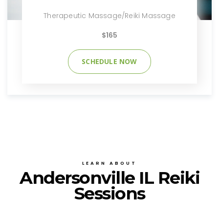
Therapeutic Massage/Reiki Massage
$165
SCHEDULE NOW
LEARN ABOUT
Andersonville IL Reiki
Sessions