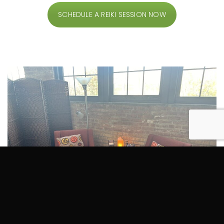
SCHEDULE A REIKI SESSION NOW