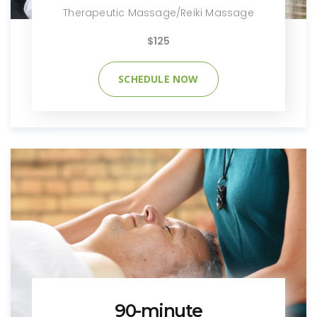
Therapeutic Massage/Reiki Massage
$125
SCHEDULE NOW
90-minute