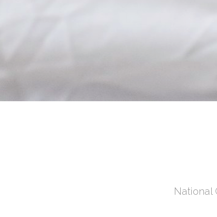
National