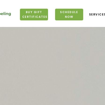
BUY GIFT
BUY GIFT
SCHEDULE
SCHEDULE
SERVICE
SERVICE
CERTIFICATES
CERTIFICATES
NOW
NOW