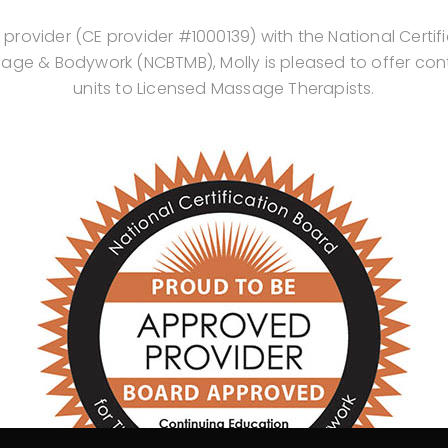
rovider (CE provider #1000139) with the National Certif
age & Bodywork (NCBTMB), Molly is pleased to offer con
units to Licensed Massage Therapists.