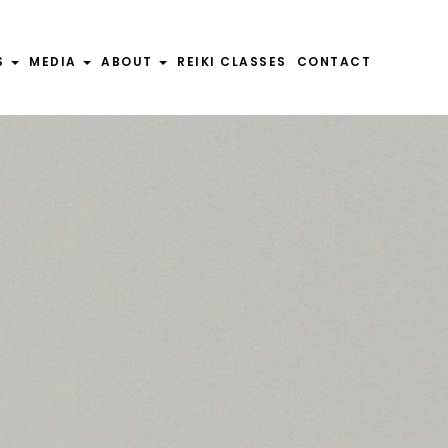
S
S
MEDIA
MEDIA
ABOUT
ABOUT
REIKI CLASSES
REIKI CLASSES
CONTACT
CONTACT