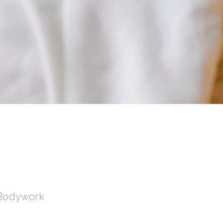
 Bodywork