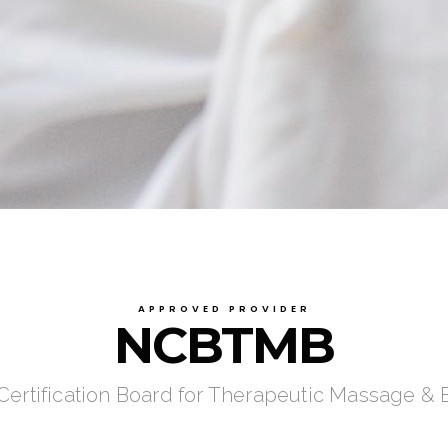
APPROVED PROVIDER
NCBTMB
 Certification Board for Therapeutic Massage &