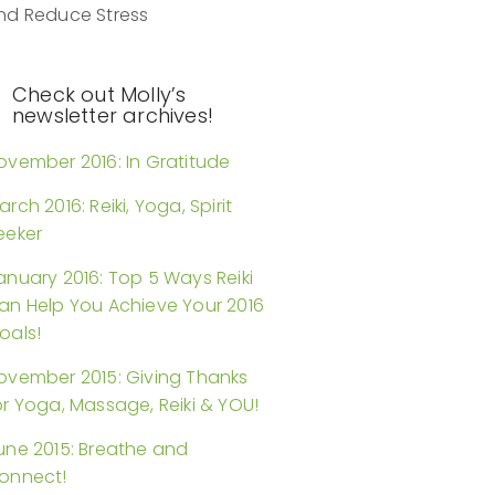
nd Reduce Stress
Check out Molly’s
newsletter archives!
ovember 2016: In Gratitude
arch 2016: Reiki, Yoga, Spirit
eeker
anuary 2016: Top 5 Ways Reiki
an Help You Achieve Your 2016
oals!
ovember 2015: Giving Thanks
or Yoga, Massage, Reiki & YOU!
une 2015: Breathe and
onnect!