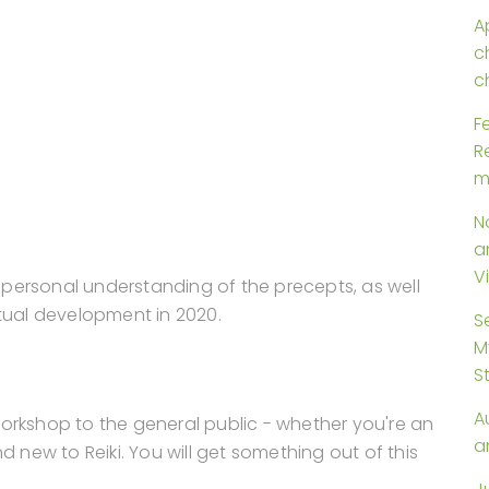
Ap
c
c
F
R
m
N
a
V
personal understanding of the precepts, as well
itual development in 2020.
S
M
S
A
l workshop to the general public - whether you're an
a
d new to Reiki. You will get something out of this