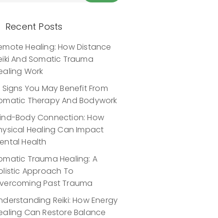
Recent Posts
emote Healing: How Distance
eiki And Somatic Trauma
ealing Work
0 Signs You May Benefit From
omatic Therapy And Bodywork
ind-Body Connection: How
hysical Healing Can Impact
ental Health
omatic Trauma Healing: A
olistic Approach To
vercoming Past Trauma
nderstanding Reiki: How Energy
ealing Can Restore Balance