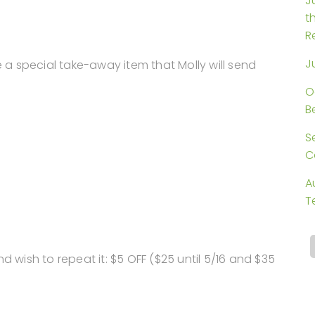
J
t
R
J
e a special take-away item that Molly will send
O
B
S
C
A
T
d wish to repeat it: $5 OFF ($25 until 5/16 and $35