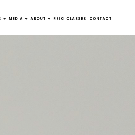
S
MEDIA
ABOUT
REIKI CLASSES
CONTACT