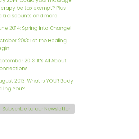
uly 2014: Could your massage
herapy be tax exempt? Plus
eiki discounts and more!
une 2014: Spring Into Change!
ctober 2013: Let the Healing
egin!
eptember 2013: It’s All About
onnections
ugust 2013: What is YOUR Body
elling You?
Subscribe to our Newsletter