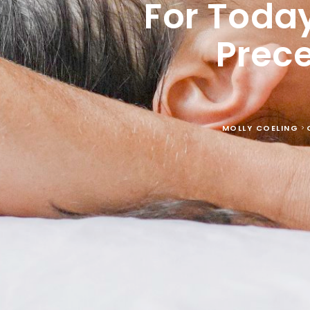
For Today
Prec
MOLLY COELING
>