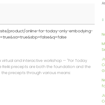
A
are.site/product/online-for-today-only-embodying-
N
cp=true&sa=true&sbp=false&q=false
M
S
J
a virtual and interactive workshop — "For Today
C
ve Reiki precepts are both the foundation and the
G
ore the precepts through various means:
N
f
J
C