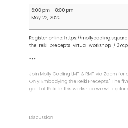
For
6:00 pm
–
8:00 pm
Today
May 22, 2020
Only:
Embodying
the
Register online: https://mollycoeling.squ
Reiki
the-reiki-precepts-virtual-workshop-/13?
Precepts
(Online
***
Workshop)
Join Molly Coeling LMT & RMT via Zoom for 
Only: Embodying the Reiki Precepts." The fi
goal of Reiki. In this workshop we will expl
Discussion