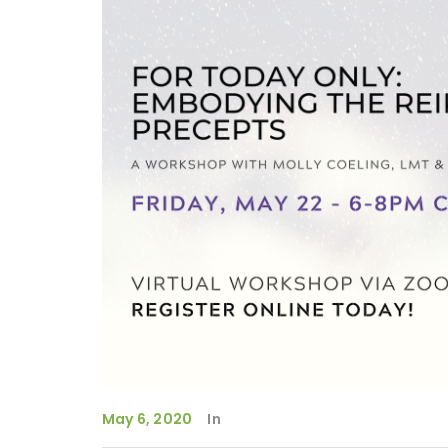
May 6, 2020
In