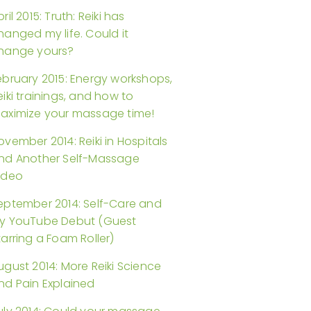
ril 2015: Truth: Reiki has
hanged my life. Could it
hange yours?
ebruary 2015: Energy workshops,
eiki trainings, and how to
aximize your massage time!
ovember 2014: Reiki in Hospitals
nd Another Self-Massage
ideo
eptember 2014: Self-Care and
y YouTube Debut (Guest
tarring a Foam Roller)
ugust 2014: More Reiki Science
nd Pain Explained