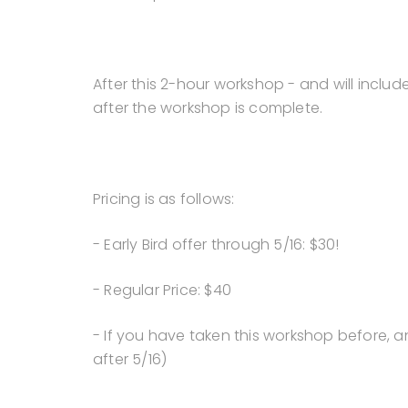
After this 2-hour workshop - and will includ
after the workshop is complete.
Pricing is as follows:
- Early Bird offer through 5/16: $30!
- Regular Price: $40
- If you have taken this workshop before, an
after 5/16)