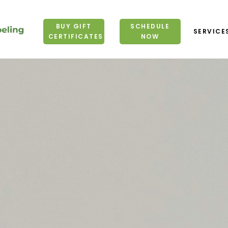
BUY GIFT
SCHEDULE
SERVICE
CERTIFICATES
NOW