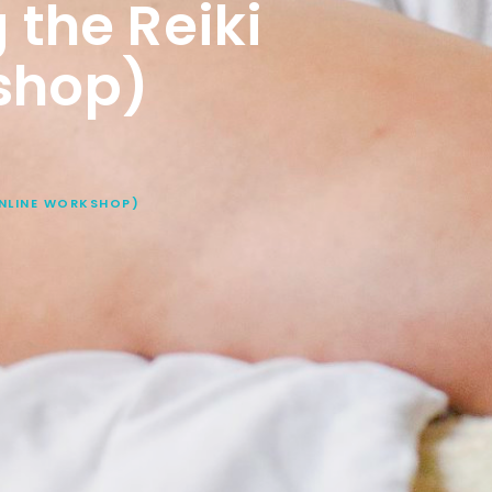
 the Reiki
shop)
ONLINE WORKSHOP)