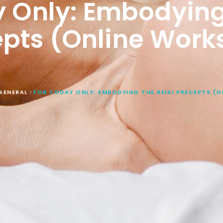
 Only: Embodying
epts (Online Work
GENERAL
FOR TODAY ONLY: EMBODYING THE REIKI PRECEPTS (
>