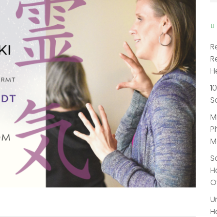
R
R
H
1
S
M
P
M
S
H
O
U
H