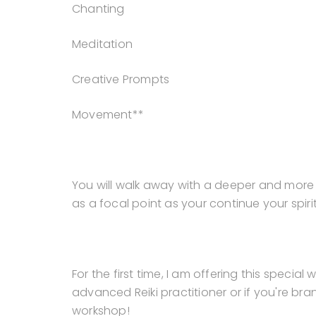
Chanting
Meditation
Creative Prompts
Movement**
You will walk away with a deeper and more 
as a focal point as your continue your spir
For the first time, I am offering this specia
advanced Reiki practitioner or if you're bran
workshop!