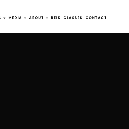
S
S
MEDIA
MEDIA
ABOUT
ABOUT
REIKI CLASSES
REIKI CLASSES
CONTACT
CONTACT