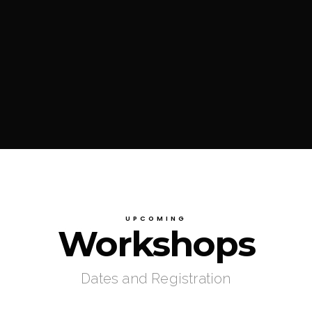
UPCOMING
Workshops
Dates and Registration