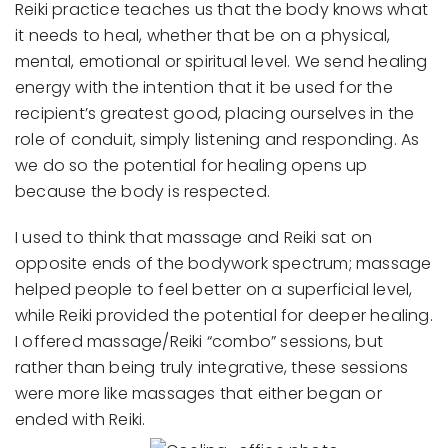
Reiki practice teaches us that the body knows what
it needs to heal, whether that be on a physical,
mental, emotional or spiritual level. We send healing
energy with the intention that it be used for the
recipient’s greatest good, placing ourselves in the
role of conduit, simply listening and responding. As
we do so the potential for healing opens up
because the body is respected.
I used to think that massage and Reiki sat on
opposite ends of the bodywork spectrum; massage
helped people to feel better on a superficial level,
while Reiki provided the potential for deeper healing.
I offered massage/Reiki “combo” sessions, but
rather than being truly integrative, these sessions
were more like massages that either began or
ended with Reiki.