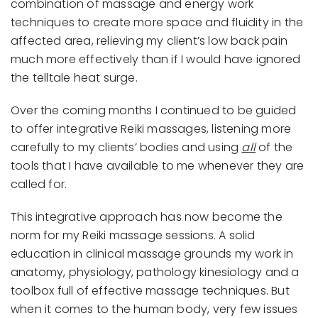
combination of massage and energy work
techniques to create more space and fluidity in the
affected area, relieving my client’s low back pain
much more effectively than if I would have ignored
the telltale heat surge.
Over the coming months I continued to be guided
to offer integrative Reiki massages, listening more
carefully to my clients’ bodies and using
all
of the
tools that I have available to me whenever they are
called for.
This integrative approach has now become the
norm for my Reiki massage sessions. A solid
education in clinical massage grounds my work in
anatomy, physiology, pathology kinesiology and a
toolbox full of effective massage techniques. But
when it comes to the human body, very few issues