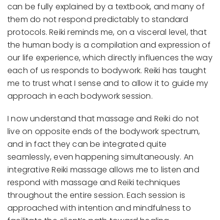
can be fully explained by a textbook, and many of
them do not respond predictably to standard
protocols. Reiki reminds me, on a visceral level, that
the human body is a compilation and expression of
our life experience, which directly influences the way
each of us responds to bodywork. Reiki has taught
me to trust what I sense and to allow it to guide my
approach in each bodywork session.
I now understand that massage and Reiki do not
live on opposite ends of the bodywork spectrum,
and in fact they can be integrated quite
seamlessly, even happening simultaneously. An
integrative Reiki massage allows me to listen and
respond with massage and Reiki techniques
throughout the entire session. Each session is
approached with intention and mindfulness to