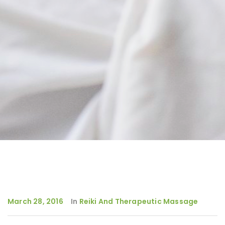
March 28, 2016
In
Reiki And Therapeutic Massage