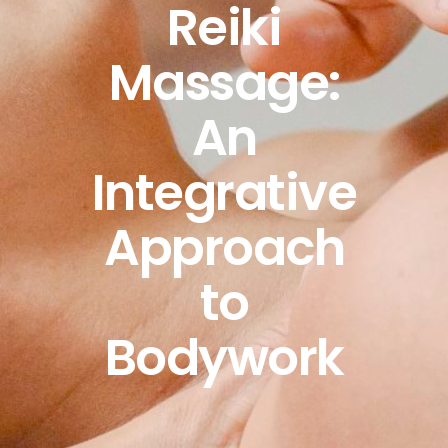
Reiki
Massage:
An
Integrative
Approach
to
Bodywork