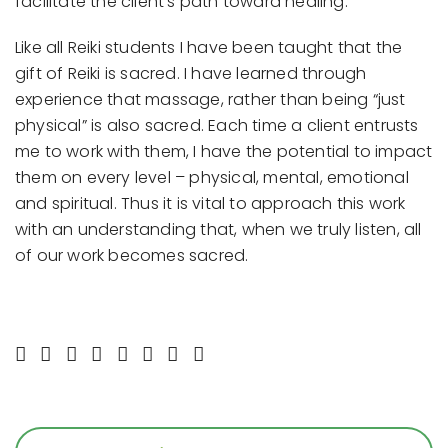
facilitate the client’s path toward healing.
Like all Reiki students I have been taught that the
gift of Reiki is sacred. I have learned through
experience that massage, rather than being “just
physical” is also sacred. Each time a client entrusts
me to work with them, I have the potential to impact
them on every level – physical, mental, emotional
and spiritual. Thus it is vital to approach this work
with an understanding that, when we truly listen, all
of our work becomes sacred.