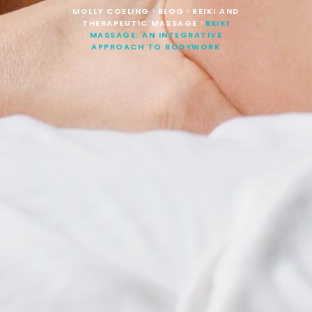
MOLLY COELING
BLOG
REIKI AND
>
>
THERAPEUTIC MASSAGE
REIKI
>
MASSAGE: AN INTEGRATIVE
APPROACH TO BODYWORK