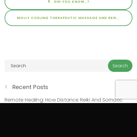
DID YOU KNOW…?
MOLLY COELING THERAPEUTIC MASSAGE AND REIKI INTERVIEW ON WBEZ
Recent Posts
Remote Healing: How Distance Reiki And Somatic
Trauma Healing Work
10 Signs You May Benefit From Somatic Therapy And
Bodywork
Mind-Body Connection: How Physical Healing Can