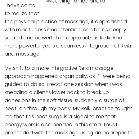
I have come
to realize that
the physical practice of massage, if approached
with mindfulness and intention, can be as deeply
sacred and powerful an approach as Reiki. And
more powerful yet is a seamless integration of Reiki
and massage.
My shift to a more integrative Reiki massage
approach happened organically, as if I were being
guided to do so. I recall one session when I was
kneading a client’s lower back to break up
adhesions in the soft tissue; suddenly a surge of
heat ran through my body. My Reiki practice taught
me that this heat surge is a signal to me that
energy work is also needed in this area. Thus I
proceeded with the massage using an appropriate