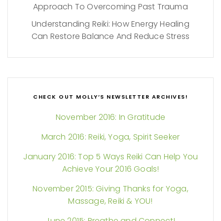
Approach To Overcoming Past Trauma
Understanding Reiki: How Energy Healing
Can Restore Balance And Reduce Stress
CHECK OUT MOLLY’S NEWSLETTER ARCHIVES!
November 2016: In Gratitude
March 2016: Reiki, Yoga, Spirit Seeker
January 2016: Top 5 Ways Reiki Can Help You
Achieve Your 2016 Goals!
November 2015: Giving Thanks for Yoga,
Massage, Reiki & YOU!
June 2015: Breathe and Connect!