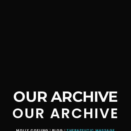
OUR ARCHIVE
OUR ARCHIVE
MOLLY COELING
BLOG
THERAPEUTIC MASSAGE
>
>