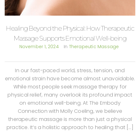
Healing Beyond the Physical: How Therapeutic
Massage Supports Emotional Well-being
November 1, 2024
In
Therapeutic Massage
In our fast-paced world, stress, tension, and
emotional strain have become almost unavoidable.
While most people seek massage therapy for
physical relief, many overlook its profound impact
on emotional well-being. At The Embody
Connection with Molly Coeling, we believe
therapeutic massage is more than just a physical
practice. It’s a holistic approach to healing that […]