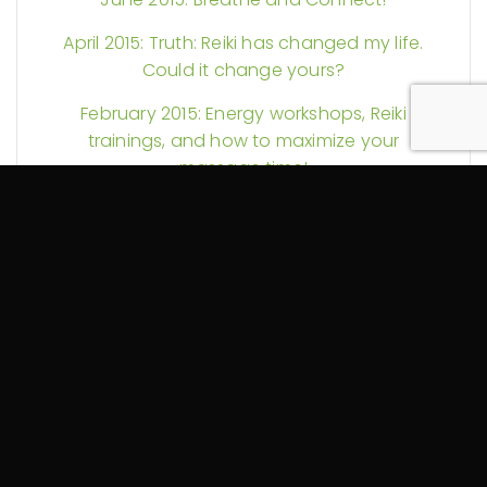
April 2015: Truth: Reiki has changed my life.
Could it change yours?
February 2015: Energy workshops, Reiki
trainings, and how to maximize your
massage time!
November 2014: Reiki in Hospitals and
Another Self-Massage Video
September 2014: Self-Care and My YouTube
Debut (Guest Starring a Foam Roller)
August 2014: More Reiki Science and Pain
Explained
July 2014: Could your massage therapy be
tax exempt? Plus Reiki discounts and more!