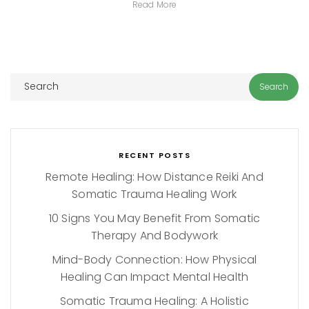
Read More
RECENT POSTS
Remote Healing: How Distance Reiki And
Somatic Trauma Healing Work
10 Signs You May Benefit From Somatic
Therapy And Bodywork
Mind-Body Connection: How Physical
Healing Can Impact Mental Health
Somatic Trauma Healing: A Holistic