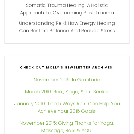
Somatic Trauma Healing: A Holistic
Approach To Overcoming Past Trauma
Understanding Reiki: How Energy Healing
Can Restore Balance And Reduce Stress
CHECK OUT MOLLY’S NEWSLETTER ARCHIVES!
November 2016: In Gratitude
March 2016: Reiki, Yoga, Spirit Seeker
January 2016: Top 5 Ways Reiki Can Help You
Achieve Your 2016 Goals!
November 2015: Giving Thanks for Yoga,
Massage, Reiki & YOU!