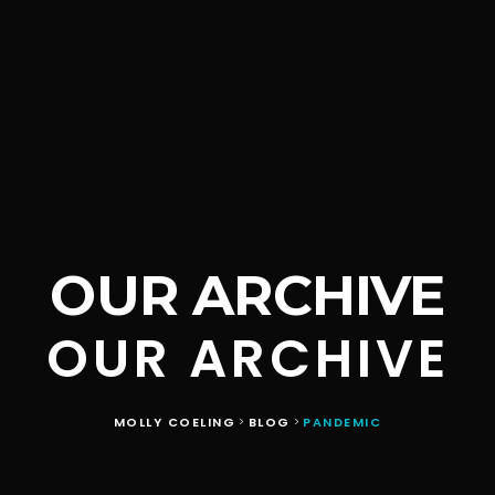
OUR ARCHIVE
OUR ARCHIVE
MOLLY COELING
BLOG
PANDEMIC
>
>