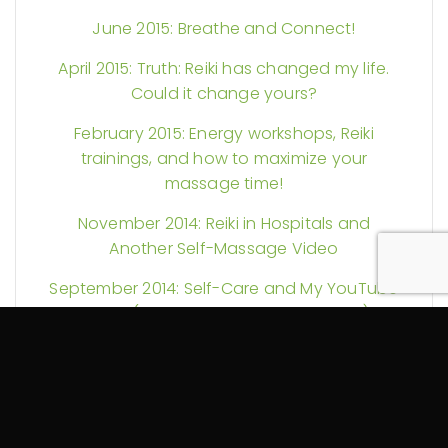
June 2015: Breathe and Connect!
April 2015: Truth: Reiki has changed my life.
Could it change yours?
February 2015: Energy workshops, Reiki
trainings, and how to maximize your
massage time!
November 2014: Reiki in Hospitals and
Another Self-Massage Video
September 2014: Self-Care and My YouTube
Debut (Guest Starring a Foam Roller)
August 2014: More Reiki Science and Pain
Explained
July 2014: Could your massage therapy be
tax exempt? Plus Reiki discounts and more!