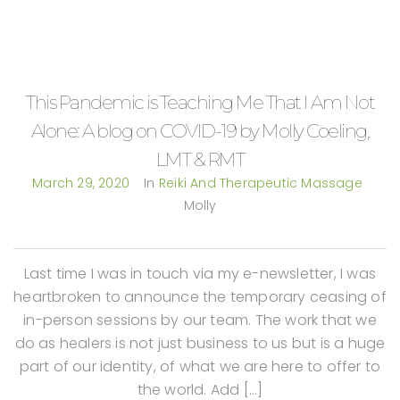
This Pandemic is Teaching Me That I Am Not
Alone: A blog on COVID-19 by Molly Coeling,
LMT & RMT
March 29, 2020
In
Reiki And Therapeutic Massage
Molly
Last time I was in touch via my e-newsletter, I was
heartbroken to announce the temporary ceasing of
in-person sessions by our team. The work that we
do as healers is not just business to us but is a huge
part of our identity, of what we are here to offer to
the world. Add […]