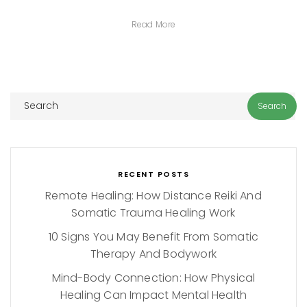
Read More
RECENT POSTS
Remote Healing: How Distance Reiki And
Somatic Trauma Healing Work
10 Signs You May Benefit From Somatic
Therapy And Bodywork
Mind-Body Connection: How Physical
Healing Can Impact Mental Health