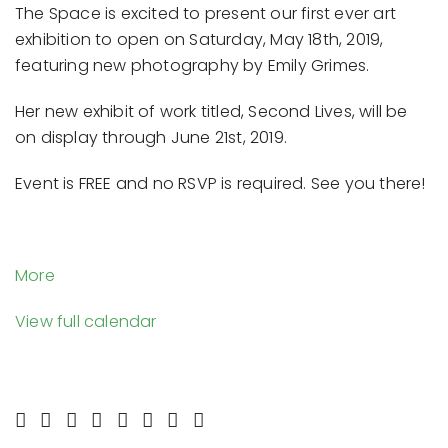
The Space is excited to present our first ever art
Photography
exhibition to open on Saturday, May 18th, 2019,
by
featuring new photography by Emily Grimes.
Emily
Grimes
Her new exhibit of work titled, Second Lives, will be
|
on display through June 21st, 2019.
Opening
Reception
Event is FREE and no RSVP is required. See you there!
-
Saturday,
5/18
about
More
{title}
View full calendar