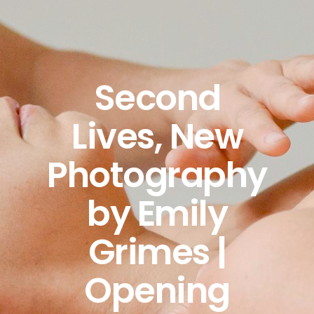
Second
Lives, New
Photography
by Emily
Grimes |
Opening