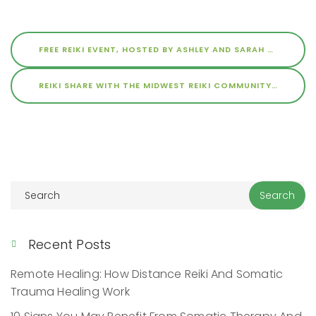
FREE REIKI EVENT, HOSTED BY ASHLEY AND SARAH AT THE SPACE
REIKI SHARE WITH THE MIDWEST REIKI COMMUNITY
JUNE 1, 
Recent Posts
Remote Healing: How Distance Reiki And Somatic
Trauma Healing Work