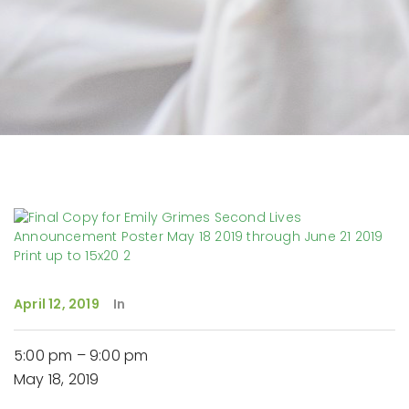
April 12, 2019
In
Second
5:00 pm
–
9:00 pm
Lives,
May 18, 2019
New