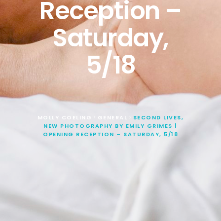
Reception –
Saturday,
5/18
MOLLY COELING
GENERAL
SECOND LIVES,
>
>
NEW PHOTOGRAPHY BY EMILY GRIMES |
OPENING RECEPTION – SATURDAY, 5/18