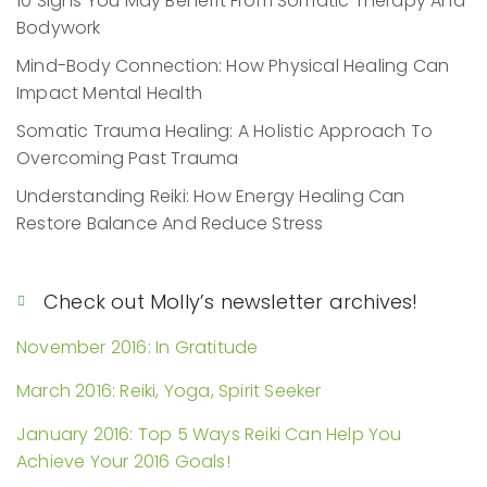
10 Signs You May Benefit From Somatic Therapy And
Bodywork
Mind-Body Connection: How Physical Healing Can
Impact Mental Health
Somatic Trauma Healing: A Holistic Approach To
Overcoming Past Trauma
Understanding Reiki: How Energy Healing Can
Restore Balance And Reduce Stress
Check out Molly’s newsletter archives!
November 2016: In Gratitude
March 2016: Reiki, Yoga, Spirit Seeker
January 2016: Top 5 Ways Reiki Can Help You
Achieve Your 2016 Goals!