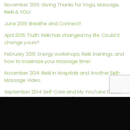
November 2015: Giving Thanks for Yoga, Massage,
Reiki & YOU!
June 2015: Breathe and Connect!
April 2015: Truth: Reiki has changed my life. Could it
change yours?
February 2015: Energy workshops, Reiki trainings, and
how to maximize your massage time!
November 2014: Reiki in Hospitals and Another Self-
Massage Video
September 2014: Self-Care and My YouTube Debut
(Guest Starring a Foam Roller)
August 2014: More Reiki Science and Pain Explained
July 2014: Could your massage therapy be tax
exempt? Plus Reiki discounts and more!