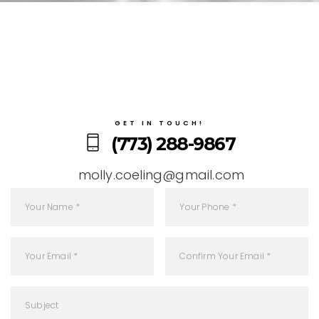
GET IN TOUCH!
(773) 288-9867
molly.coeling@gmail.com