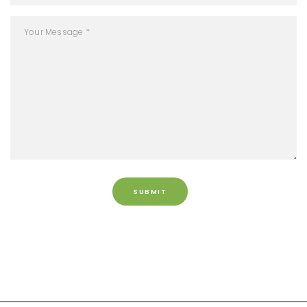
Alternative: