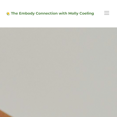
Toggl
Toggl
naviga
naviga