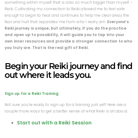
something within myself that is also so much bigger than myself –
Reiki. Cultivating my connection to Reiki allowed me to feel safe
enough to begin to heal and continues to help me clear away the
fear and hurt that separates me from who I really am.
Everyone’s
Reiki journey is unique, but ultimately, if you do the practice
and open up to possibility, it will guide you to tap into your
own inner resources and provide a stronger connection to who
you truly are. That is the real gift of Reiki.
Begin your Reiki journey and find
out where it leads you.
Sign up for a Reiki Training
Not sure you’re ready to sign up for a training just yet? Here are a
couple more ways to get a better sense of what Reiki is all about.
Start out with a Reiki Session