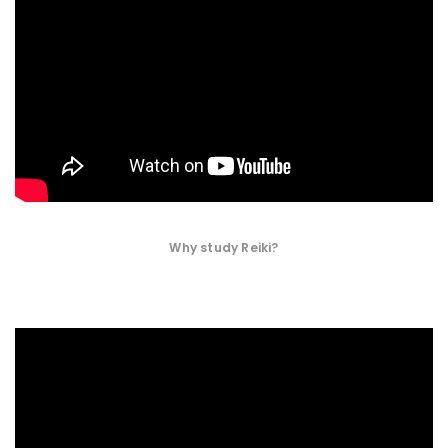
Why study Reiki?