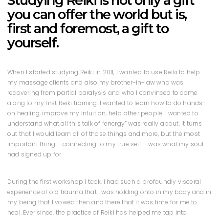
Studying Reiki is not only a gift
you can offer the world but is,
first and foremost, a gift to
yourself.
When I started studying Reiki in 2011, I wanted to use Reiki to help
my massage clients and also my brother-in-law who was
recovering from partial paralysis and who I convinced to come
along to my first Reiki training. I wanted to learn how to do hands-
on healing, improve my intuition, help other people. I wanted to
understand what all this talk of “energy” was really about. It turns
out that I would learn all of those things and more, but the most
important thing – connecting to my true self – was what my soul
had signed up for.
During the first workshop I took, I had such a profoundly visceral
experience of old trauma that I was holding onto in my body and in
my being that I vowed then and there that it was time for me to
heal. Ever since, the practice of Reiki has helped me tap into