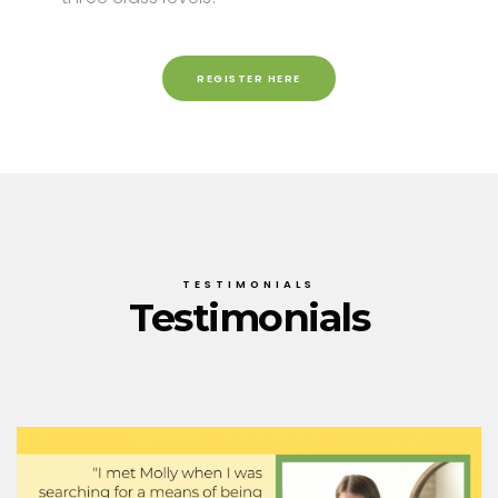
REGISTER HERE
TESTIMONIALS
Testimonials