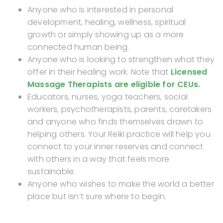
Anyone who is interested in personal
development, healing, wellness, spiritual
growth or simply showing up as a more
connected human being.
Anyone who is looking to strengthen what they
offer in their healing work. Note that
Licensed
Massage Therapists are eligible for CEUs.
Educators, nurses, yoga teachers, social
workers, psychotherapists, parents, caretakers
and anyone who finds themselves drawn to
helping others. Your Reiki practice will help you
connect to your inner reserves and connect
with others in a way that feels more
sustainable.
Anyone who wishes to make the world a better
place but isn’t sure where to begin.