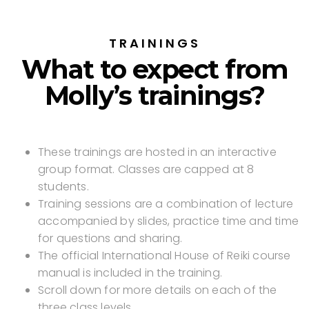
TRAININGS
What to expect from
Molly’s trainings?
These trainings are hosted in an interactive
group format. Classes are capped at 8
students.
Training sessions are a combination of lecture
accompanied by slides, practice time and time
for questions and sharing.
The official International House of Reiki course
manual is included in the training.
Scroll down for more details on each of the
three class levels.