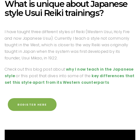
What is unique about Japanese
style Usui Reiki trainings?
I have taught three different styles of Reiki (Western Usui, Holy Fire
and now Japanese Usui). Currently I teach a style not commonly
taught in the West, which is closer to the way Reiki was originally
taught in Japan when the system was first developed by its
founder, Usui Mikao, in 1922.
Check out this blog post about
why I now teach in the Japanese
style
or this post that dives into some of the
key differences that
set this style apart from its Western counterparts
REGISTER HERE