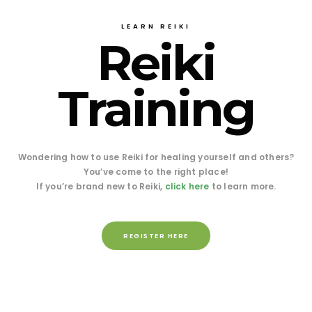
LEARN REIKI
Reiki
Training
Wondering how to use Reiki for healing yourself and others?
You’ve come to the right place!
If you’re brand new to Reiki,
click here
to learn more.
REGISTER HERE