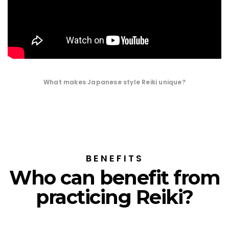
What makes Japanese style Reiki unique?
BENEFITS
Who can benefit from
practicing Reiki?