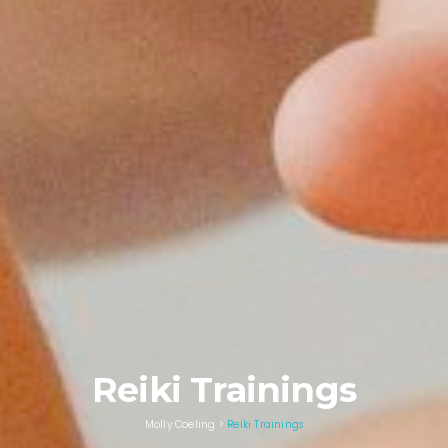
Reiki Trainings
Molly Coeling
>
Reiki Trainings