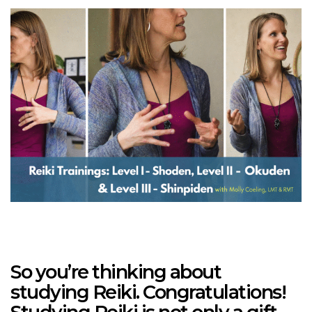
So you’re thinking about
studying Reiki. Congratulations!