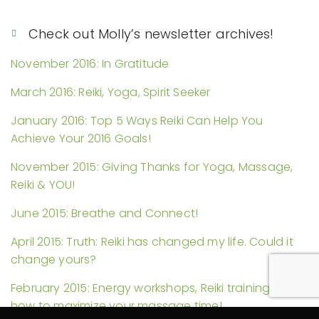
Check out Molly’s newsletter archives!
November 2016: In Gratitude
March 2016: Reiki, Yoga, Spirit Seeker
January 2016: Top 5 Ways Reiki Can Help You
Achieve Your 2016 Goals!
November 2015: Giving Thanks for Yoga, Massage,
Reiki & YOU!
June 2015: Breathe and Connect!
April 2015: Truth: Reiki has changed my life. Could it
change yours?
February 2015: Energy workshops, Reiki trainings, and
how to maximize your massage time!