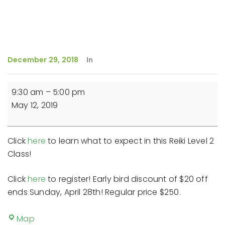
December 29, 2018
In
Reiki
9:30 am
–
5:00 pm
Level
May 12, 2019
2
Class
Click
here
to learn what to expect in this Reiki Level 2
Class!
Click
here
to register! Early bird discount of $20 off
ends Sunday, April 28th! Regular price $250.
The
Map