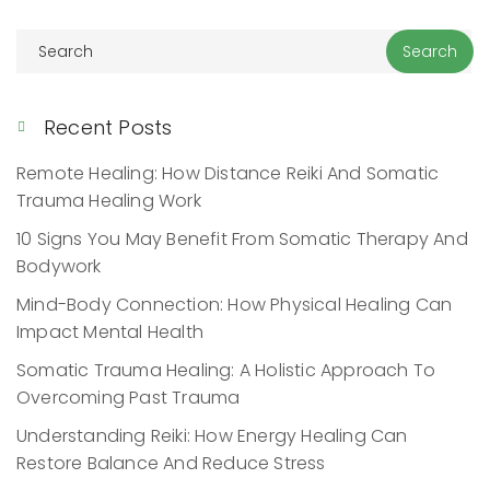
Recent Posts
Remote Healing: How Distance Reiki And Somatic
Trauma Healing Work
10 Signs You May Benefit From Somatic Therapy And
Bodywork
Mind-Body Connection: How Physical Healing Can
Impact Mental Health
Somatic Trauma Healing: A Holistic Approach To
Overcoming Past Trauma
Understanding Reiki: How Energy Healing Can
Restore Balance And Reduce Stress