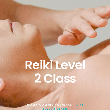
Reiki Level
2 Class
MOLLY COELING
GENERAL
REIKI
>
>
LEVEL 2 CLASS