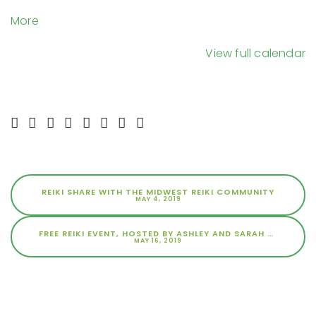
Space
about
More
{title}
View full calendar
REIKI SHARE WITH THE MIDWEST REIKI COMMUNITY
MAY 4, 2019
FREE REIKI EVENT, HOSTED BY ASHLEY AND SARAH AT THE SPACE
MAY 16, 2019