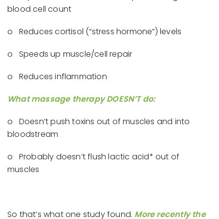
blood cell count
o Reduces cortisol (“stress hormone”) levels
o Speeds up muscle/cell repair
o Reduces inflammation
What massage therapy DOESN’T do:
o Doesn’t push toxins out of muscles and into
bloodstream
o Probably doesn’t flush lactic acid* out of
muscles
So that’s what one study found.
More recently the