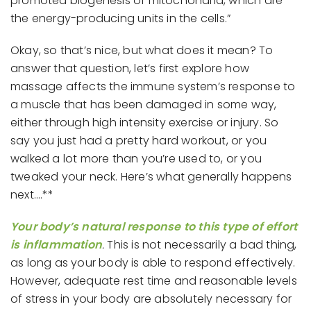
promoted biogenesis of mitochondria, which are
the energy-producing units in the cells.”
Okay, so that’s nice, but what does it mean? To
answer that question, let’s first explore how
massage affects the immune system’s response to
a muscle that has been damaged in some way,
either through high intensity exercise or injury. So
say you just had a pretty hard workout, or you
walked a lot more than you’re used to, or you
tweaked your neck. Here’s what generally happens
next….**
Your body’s natural response to this type of effort
is inflammation
.
This is not necessarily a bad thing,
as long as your body is able to respond effectively.
However, adequate rest time and reasonable levels
of stress in your body are absolutely necessary for