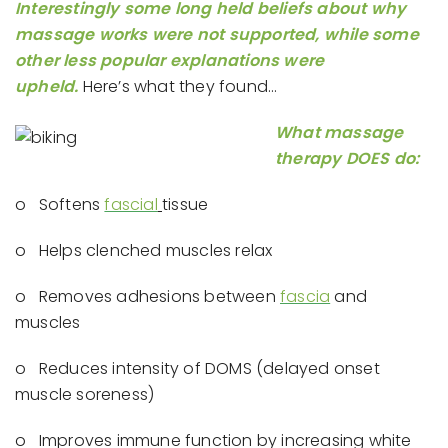
Interestingly some long held beliefs about why
massage works were not supported, while some
other less popular explanations were
upheld.
Here’s what they found…
What massage
therapy DOES do:
o Softens
fascial
tissue
o Helps clenched muscles relax
o Removes adhesions between
fascia
and
muscles
o Reduces intensity of DOMS (delayed onset
muscle soreness)
o Improves immune function by increasing white