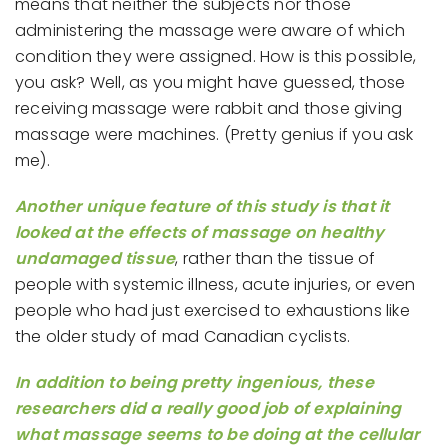
means that neither the subjects nor those
administering the massage were aware of which
condition they were assigned. How is this possible,
you ask? Well, as you might have guessed, those
receiving massage were rabbit and those giving
massage were machines. (Pretty genius if you ask
me).
Another unique feature of this study is that it
looked at the effects of massage on healthy
undamaged tissue
, rather than the tissue of
people with systemic illness, acute injuries, or even
people who had just exercised to exhaustions like
the older study of mad Canadian cyclists.
In addition to being pretty ingenious, these
researchers did a really good job of explaining
what massage seems to be doing at the cellular