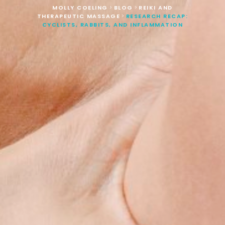
MOLLY COELING
BLOG
REIKI AND
>
>
THERAPEUTIC MASSAGE
RESEARCH RECAP:
>
CYCLISTS, RABBITS, AND INFLAMMATION