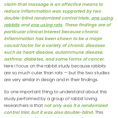
claim that massage is an effective means to
reduce inflammation was supported by two
double-blind randomized control trials,
one using
rabbits
and
one using rats
. These findings are of
particular clinical interest because chronic
inflammation has been shown to be a major
causal factor for a variety of chronic diseases
such as heart disease, autoimmune disease,
asthma, diabetes, and some forms of cancer.
Here I focus on the rabbit study because rabbits
are so much cuter than rats — but the two studies
are very similar in design and in their findings.
So one important thing to understand about this
study performed by a group of rabbit loving
researchers is that
not only was it a randomized
control trial, but it was also double-blind.
This