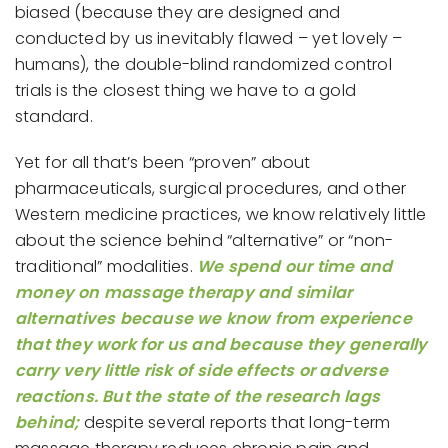
biased (because they are designed and
conducted by us inevitably flawed – yet lovely –
humans), the double-blind randomized control
trials is the closest thing we have to a gold
standard.
Yet for all that’s been “proven” about
pharmaceuticals, surgical procedures, and other
Western medicine practices, we know relatively little
about the science behind “alternative” or “non-
traditional” modalities.
We spend our time and
money on massage therapy and similar
alternatives because we know from experience
that they work for us and because they generally
carry very little risk of side effects or adverse
reactions. But the state of the research lags
behind;
despite several reports that long-term