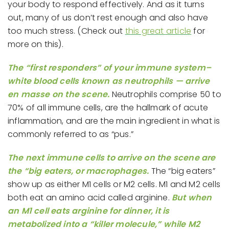
your body to respond effectively. And as it turns
out, many of us don’t rest enough and also have
too much stress. (Check out
this great article
for
more on this).
The “first responders” of your immune system–
white blood cells known as neutrophils — arrive
en masse on the scene.
Neutrophils comprise 50 to
70% of all immune cells, are the hallmark of acute
inflammation, and are the main ingredient in what is
commonly referred to as “pus.”
The next immune cells to arrive on the scene are
the “big eaters, or macrophages.
The “big eaters”
show up as either M1 cells or M2 cells. M1 and M2 cells
both eat an amino acid called arginine.
But when
an M1 cell eats arginine for dinner, it is
metabolized into a “killer molecule,” while M2