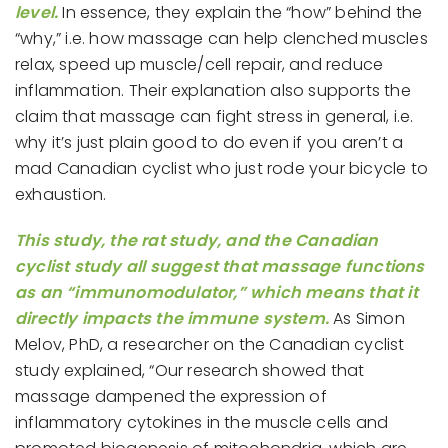
level.
In essence, they explain the “how” behind the
“why,” i.e. how massage can help clenched muscles
relax, speed up muscle/cell repair, and reduce
inflammation. Their explanation also supports the
claim that massage can fight stress in general, i.e.
why it’s just plain good to do even if you aren’t a
mad Canadian cyclist who just rode your bicycle to
exhaustion.
This study, the rat study, and the Canadian
cyclist study all suggest that massage functions
as an “immunomodulator,” which means that it
directly impacts the immune system.
As Simon
Melov, PhD, a researcher on the Canadian cyclist
study explained, “Our research showed that
massage dampened the expression of
inflammatory cytokines in the muscle cells and