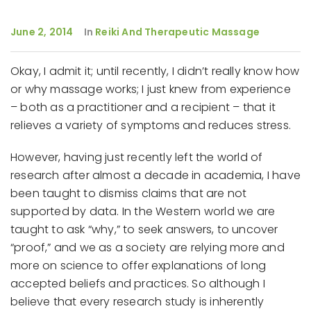
June 2, 2014
In
Reiki And Therapeutic Massage
Okay, I admit it; until recently, I didn’t really know how
or why massage works; I just knew from experience
– both as a practitioner and a recipient – that it
relieves a variety of symptoms and reduces stress.
However, having just recently left the world of
research after almost a decade in academia, I have
been taught to dismiss claims that are not
supported by data. In the Western world we are
taught to ask “why,” to seek answers, to uncover
“proof,” and we as a society are relying more and
more on science to offer explanations of long
accepted beliefs and practices. So although I
believe that every research study is inherently