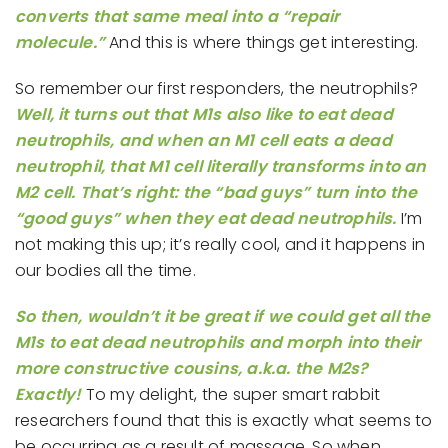
converts that same meal into a “repair
molecule.”
And this is where things get interesting.
So remember our first responders, the neutrophils?
Well, it turns out that M1s also like to eat dead
neutrophils, and when an M1 cell eats a dead
neutrophil, that M1 cell literally transforms into an
M2 cell. That’s right: the “bad guys” turn into the
“good guys” when they eat dead neutrophils.
I’m
not making this up; it’s really cool, and it happens in
our bodies all the time.
So then, wouldn’t it be great if we could get all the
M1s to eat dead neutrophils and morph into their
more constructive cousins, a.k.a. the M2s?
Exactly!
To my delight, the super smart rabbit
researchers found that this is exactly what seems to
be occurring as a result of massage. So when