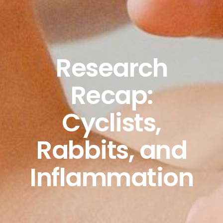
Research
Recap:
Cyclists,
Rabbits, and
Inflammation