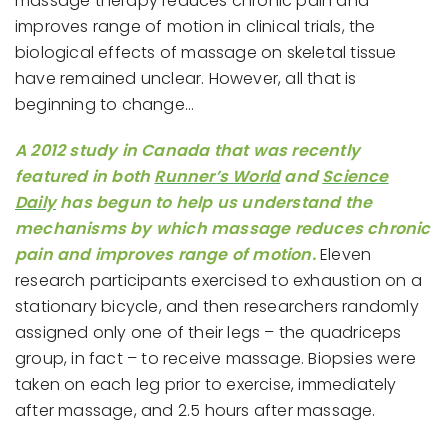
massage therapy reduces chronic pain and
improves range of motion in clinical trials, the
biological effects of massage on skeletal tissue
have remained unclear. However, all that is
beginning to change…
A 2012 study in Canada that was recently
featured in both
Runner’s World
and
Science
Daily
has begun to help us understand the
mechanisms by which massage reduces chronic
pain and improves range of motion.
Eleven
research participants exercised to exhaustion on a
stationary bicycle, and then researchers randomly
assigned only one of their legs – the quadriceps
group, in fact – to receive massage. Biopsies were
taken on each leg prior to exercise, immediately
after massage, and 2.5 hours after massage.