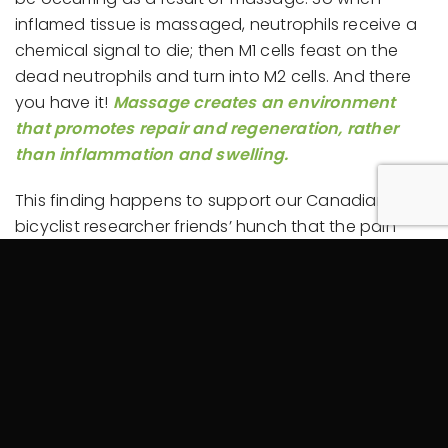
inflamed tissue is massaged, neutrophils receive a
chemical signal to die; then M1 cells feast on the
dead neutrophils and turn into M2 cells. And there
you have it!
Massage creates an environment
that promotes repair and regeneration, rather
than inflammation and swelling.
This finding happens to support our Canadian
bicyclist researcher friends’ hunch that the pain
reduction associated with massage may involve
the same mechanism as those targeted by
conventional
anti-inflammatory
drugs. And, as you
might have guessed,
medical researchers
and
pharmaceutical companies
are developing their
own methods of “immunomodulation,” touting
“therapeutic macrophage targeting” as a promising
new frontier in treatment for a variety of conditions