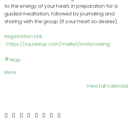
to the energy of your heart, in preparation for a
guided meditation, followed by journaling and
sharing with the group (if your heart so desires).
Registration Link
: https://squareup.com/market/mollycoeling
The
Map
Space
about
More
{title}
View full calendar