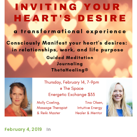
February 4, 2019
In