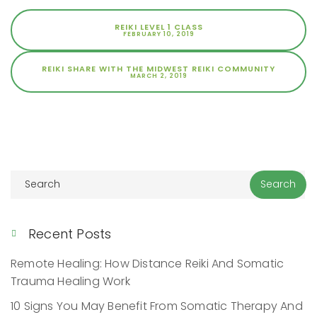
REIKI LEVEL 1 CLASS
FEBRUARY 10, 2019
REIKI SHARE WITH THE MIDWEST REIKI COMMUNITY
MARCH 2, 2019
Recent Posts
Remote Healing: How Distance Reiki And Somatic
Trauma Healing Work
10 Signs You May Benefit From Somatic Therapy And