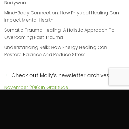
Bodywork
Mind-Body Connection: How Physical Healing Can
Impact Mental Health
Somatic Trauma Healing: A Holistic Approach To
Overcoming Past Trauma
Understanding Reiki: How Energy Healing Can
Restore Balance And Reduce Stress
Check out Molly’s newsletter archives!
November 2016: In Gratitude
March 2016: Reiki, Yoga, Spirit Seeker
January 2016: Top 5 Ways Reiki Can Help You
Achieve Your 2016 Goals!