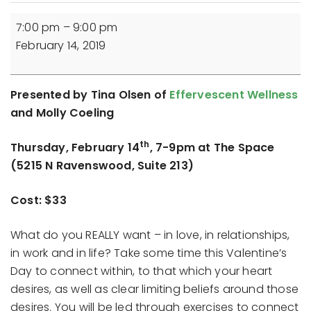
Inviting
7:00 pm
–
9:00 pm
Your
February 14, 2019
Heart's
Desire:
A
Presented by Tina Olsen of
Effervescent Wellness
Transformational
and Molly Coeling
Experience
th
Thursday, February 14
, 7-9pm at The Space
(5215 N Ravenswood, Suite 213)
Cost: $33
What do you REALLY want – in love, in relationships,
in work and in life? Take some time this Valentine’s
Day to connect within, to that which your heart
desires, as well as clear limiting beliefs around those
desires. You will be led through exercises to connect