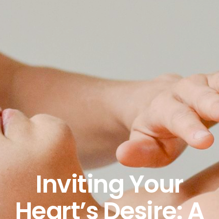
Inviting Your
Heart’s Desire: A