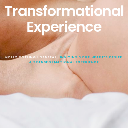
Transformational
Experience
MOLLY COELING
GENERAL
INVITING YOUR HEART’S DESIRE:
>
>
A TRANSFORMATIONAL EXPERIENCE