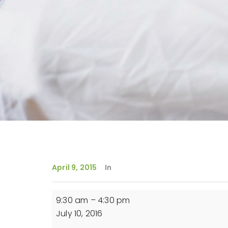
April 9, 2015
In
Reiki
9:30 am
–
4:30 pm
Level
July 10, 2016
1