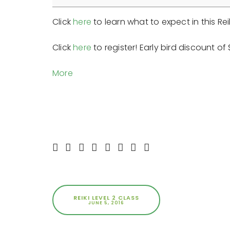
Class
Click
here
to learn what to expect in this Reik
Click
here
to register! Early bird discount o
about
More
{title}
REIKI LEVEL 2 CLASS
JUNE 5, 2016