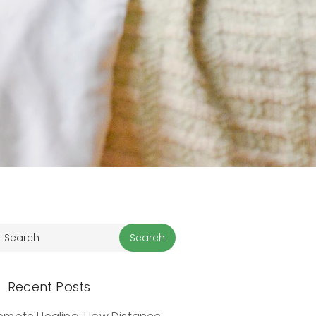
Recent Posts