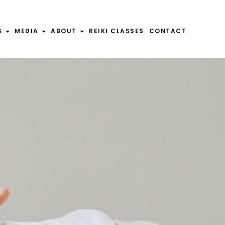
S
MEDIA
ABOUT
REIKI CLASSES
CONTACT