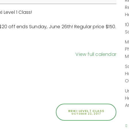
R
R
i Level 1 Class!
H
1
f $20 off ends Sunday, June 26th! Regular price $150.
S
M
P
View full calendar
M
S
H
O
U
H
A
REIKI LEVEL 1 CLASS
OCTOBER 22, 2017