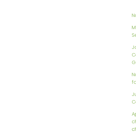
N
M
S
J
C
G
N
f
J
C
Ap
c
c