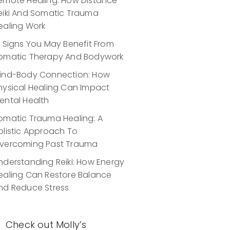
emote Healing: How Distance
eiki And Somatic Trauma
ealing Work
0 Signs You May Benefit From
omatic Therapy And Bodywork
ind-Body Connection: How
hysical Healing Can Impact
ental Health
omatic Trauma Healing: A
olistic Approach To
vercoming Past Trauma
nderstanding Reiki: How Energy
ealing Can Restore Balance
nd Reduce Stress
Check out Molly’s