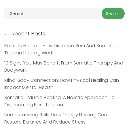
Recent Posts
Remote Healing: How Distance Reiki And Somatic
Trauma Healing Work
10 Signs You May Benefit From Somatic Therapy And
Bodywork
Mind-Body Connection: How Physical Healing Can
Impact Mental Health
Somatic Trauma Healing: A Holistic Approach To
Overcoming Past Trauma
Understanding Reiki: How Energy Healing Can
Restore Balance And Reduce Stress