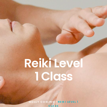
Reiki Level
1 Class
MOLLY COELING
REIKI LEVEL 1
>
CLASS