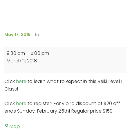
May 17, 2015
In
Reiki
9:30 am
–
5:00 pm
Level
March 11, 2018
1
Class
Click
here
to learn what to expect in this Reiki Level 1
Class!
Click
here
to register! Early bird discount of $20 off
ends Sunday, February 25th! Regular price $150.
New
Map