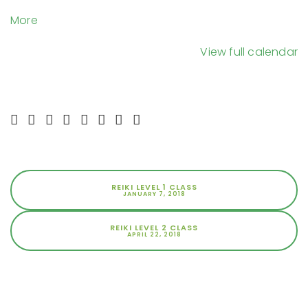
Day
about
More
Network
{title}
Wellness
View full calendar
Center
REIKI LEVEL 1 CLASS
JANUARY 7, 2018
REIKI LEVEL 2 CLASS
APRIL 22, 2018