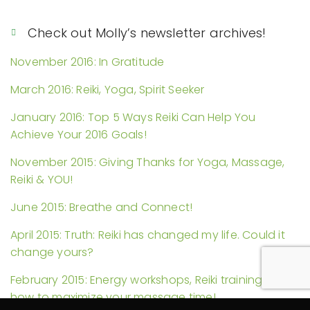
Check out Molly’s newsletter archives!
November 2016: In Gratitude
March 2016: Reiki, Yoga, Spirit Seeker
January 2016: Top 5 Ways Reiki Can Help You
Achieve Your 2016 Goals!
November 2015: Giving Thanks for Yoga, Massage,
Reiki & YOU!
June 2015: Breathe and Connect!
April 2015: Truth: Reiki has changed my life. Could it
change yours?
February 2015: Energy workshops, Reiki trainings, and
how to maximize your massage time!