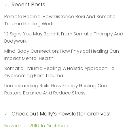
Recent Posts
Remote Healing: How Distance Reiki And Somatic
Trauma Healing Work
10 Signs You May Benefit From Somatic Therapy And
Bodywork
Mind-Body Connection: How Physical Healing Can
Impact Mental Health
Somatic Trauma Healing: A Holistic Approach To
Overcoming Past Trauma
Understanding Reiki: How Energy Healing Can
Restore Balance And Reduce Stress
Check out Molly’s newsletter archives!
November 2016: In Gratitude