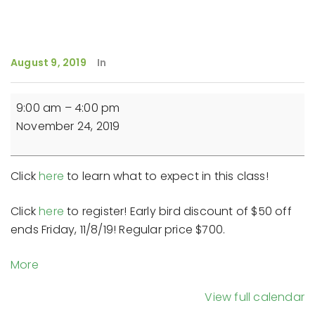
August 9, 2019
In
Reiki
9:00 am
–
4:00 pm
Master
November 24, 2019
Teacher
Training
(Day
Click
here
to learn what to expect in this class!
3)
-
Click
here
to register! Early bird discount of $50 off
9-
ends Friday, 11/8/19! Regular price $700.
4pm
about
More
{title}
View full calendar