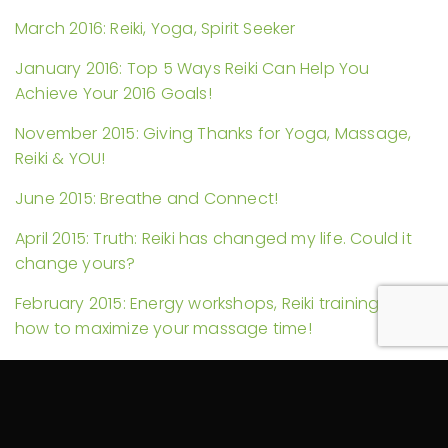
March 2016: Reiki, Yoga, Spirit Seeker
January 2016: Top 5 Ways Reiki Can Help You
Achieve Your 2016 Goals!
November 2015: Giving Thanks for Yoga, Massage,
Reiki & YOU!
June 2015: Breathe and Connect!
April 2015: Truth: Reiki has changed my life. Could it
change yours?
February 2015: Energy workshops, Reiki trainings, and
how to maximize your massage time!
November 2014: Reiki in Hospitals and Another Self-
Massage Video
September 2014: Self-Care and My YouTube Debut