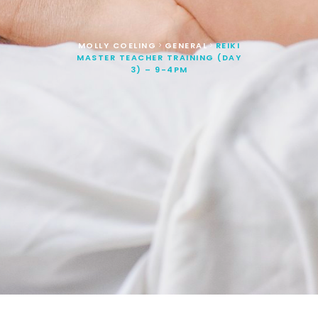
MOLLY COELING
GENERAL
REIKI
>
>
MASTER TEACHER TRAINING (DAY
3) – 9-4PM