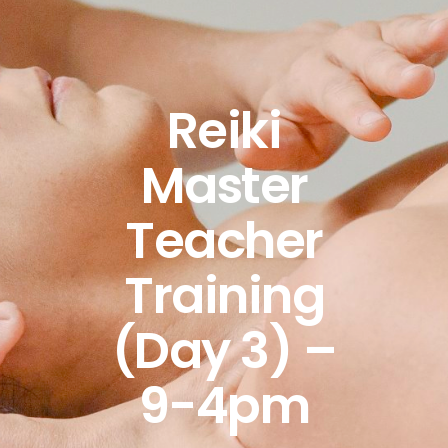
Reiki
Master
Teacher
Training
(Day 3) –
9-4pm