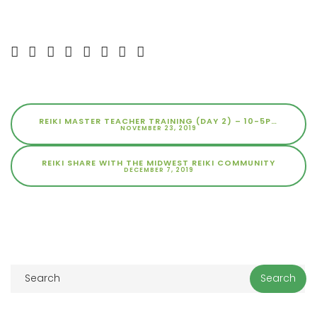
REIKI MASTER TEACHER TRAINING (DAY 2) – 10-5PM
NOVEMBER 23, 2019
REIKI SHARE WITH THE MIDWEST REIKI COMMUNITY
DECEMBER 7, 2019