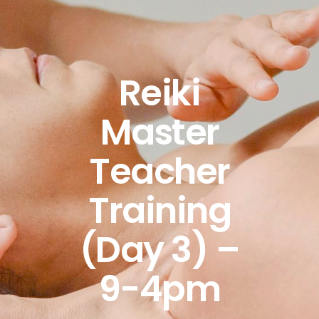
Reiki
Master
Teacher
Training
(Day 3) –
9-4pm