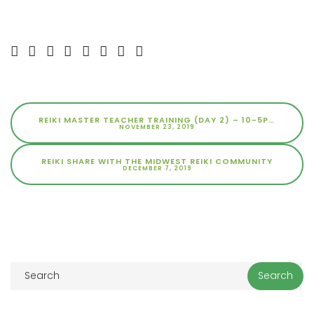
REIKI MASTER TEACHER TRAINING (DAY 2) – 10-5PM
NOVEMBER 23, 2019
REIKI SHARE WITH THE MIDWEST REIKI COMMUNITY
DECEMBER 7, 2019