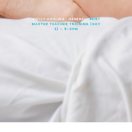
MOLLY COELING
GENERAL
REIKI
>
>
MASTER TEACHER TRAINING (DAY
3) – 9-4PM