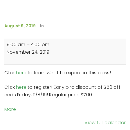
August 9, 2019
In
Reiki
9:00 am
–
4:00 pm
Master
November 24, 2019
Teacher
Training
(Day
Click
here
to learn what to expect in this class!
3)
-
Click
here
to register! Early bird discount of $50 off
9-
ends Friday, 11/8/19! Regular price $700.
4pm
about
More
{title}
View full calendar