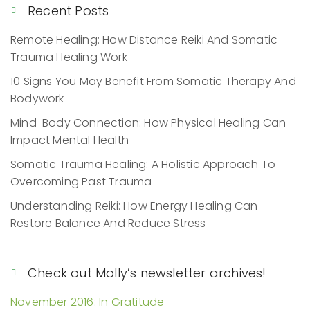
Recent Posts
Remote Healing: How Distance Reiki And Somatic
Trauma Healing Work
10 Signs You May Benefit From Somatic Therapy And
Bodywork
Mind-Body Connection: How Physical Healing Can
Impact Mental Health
Somatic Trauma Healing: A Holistic Approach To
Overcoming Past Trauma
Understanding Reiki: How Energy Healing Can
Restore Balance And Reduce Stress
Check out Molly’s newsletter archives!
November 2016: In Gratitude