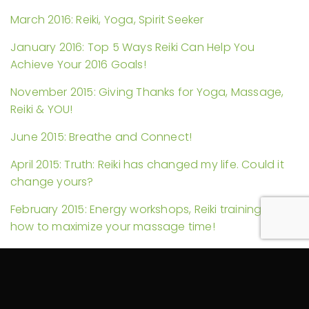
March 2016: Reiki, Yoga, Spirit Seeker
January 2016: Top 5 Ways Reiki Can Help You
Achieve Your 2016 Goals!
November 2015: Giving Thanks for Yoga, Massage,
Reiki & YOU!
June 2015: Breathe and Connect!
April 2015: Truth: Reiki has changed my life. Could it
change yours?
February 2015: Energy workshops, Reiki trainings, and
how to maximize your massage time!
November 2014: Reiki in Hospitals and Another Self-
Massage Video
September 2014: Self-Care and My YouTube Debut