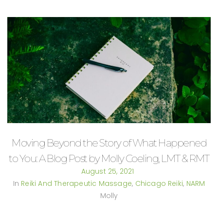
Moving Beyond the Story of What Happened
to You: A Blog Post by Molly Coeling, LMT & RMT
August 25, 2021
In
Reiki And Therapeutic Massage
,
Chicago Reiki
,
NARM
Molly