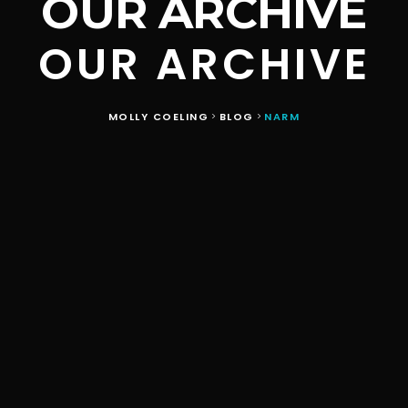
OUR ARCHIVE
OUR ARCHIVE
MOLLY COELING
BLOG
NARM
>
>