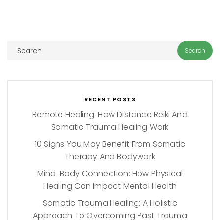
RECENT POSTS
Remote Healing: How Distance Reiki And
Somatic Trauma Healing Work
10 Signs You May Benefit From Somatic
Therapy And Bodywork
Mind-Body Connection: How Physical
Healing Can Impact Mental Health
Somatic Trauma Healing: A Holistic
Approach To Overcoming Past Trauma