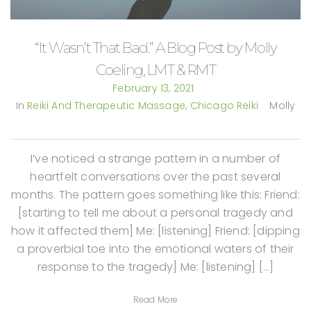
“It Wasn’t That Bad.” A Blog Post by Molly
Coeling, LMT & RMT
February 13, 2021
In
Reiki And Therapeutic Massage
,
Chicago Reiki
Molly
I’ve noticed a strange pattern in a number of
heartfelt conversations over the past several
months. The pattern goes something like this: Friend:
[starting to tell me about a personal tragedy and
how it affected them] Me: [listening] Friend: [dipping
a proverbial toe into the emotional waters of their
response to the tragedy] Me: [listening] […]
Read More