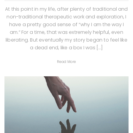
At this point in my life, after plenty of traditional and
non-traditional therapeutic work and exploration, I
have a pretty good sense of “why I am the way I
am.” For a time, that was extremely helpful, even
liberating. But eventually my story began to feel like
a dead end, like a box I was […]
Read More