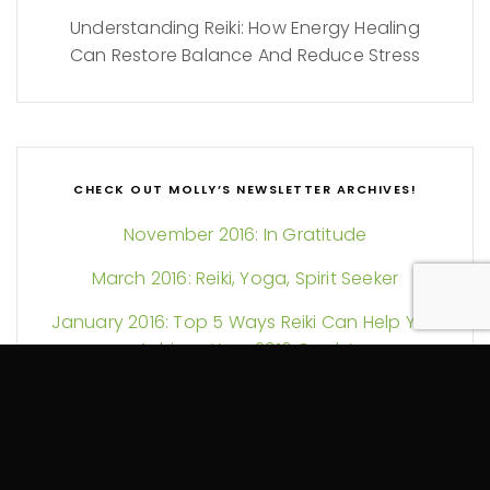
Understanding Reiki: How Energy Healing
Can Restore Balance And Reduce Stress
CHECK OUT MOLLY’S NEWSLETTER ARCHIVES!
November 2016: In Gratitude
March 2016: Reiki, Yoga, Spirit Seeker
January 2016: Top 5 Ways Reiki Can Help You
Achieve Your 2016 Goals!
November 2015: Giving Thanks for Yoga,
Massage, Reiki & YOU!
June 2015: Breathe and Connect!