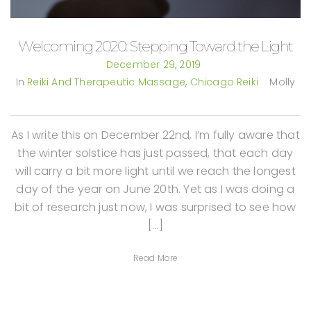
Welcoming 2020: Stepping Toward the Light
December 29, 2019
In
Reiki And Therapeutic Massage
,
Chicago Reiki
Molly
As I write this on December 22nd, I’m fully aware that
the winter solstice has just passed, that each day
will carry a bit more light until we reach the longest
day of the year on June 20th. Yet as I was doing a
bit of research just now, I was surprised to see how
[…]
Read More