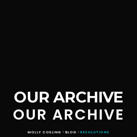
OUR ARCHIVE
OUR ARCHIVE
MOLLY COELING
BLOG
RESOLUTIONS
>
>