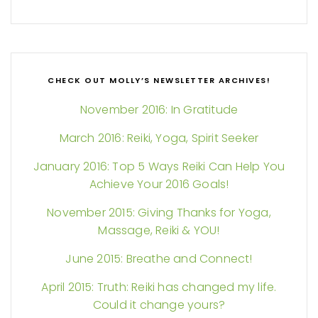
CHECK OUT MOLLY’S NEWSLETTER ARCHIVES!
November 2016: In Gratitude
March 2016: Reiki, Yoga, Spirit Seeker
January 2016: Top 5 Ways Reiki Can Help You
Achieve Your 2016 Goals!
November 2015: Giving Thanks for Yoga,
Massage, Reiki & YOU!
June 2015: Breathe and Connect!
April 2015: Truth: Reiki has changed my life.
Could it change yours?