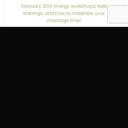
February 2015: Energy workshops, Reiki
trainings, and how to maximize your
massage time!
November 2014: Reiki in Hospitals and
Another Self-Massage Video
September 2014: Self-Care and My YouTube
Debut (Guest Starring a Foam Roller)
August 2014: More Reiki Science and Pain
Explained
July 2014: Could your massage therapy be
tax exempt? Plus Reiki discounts and more!
June 2014: Spring Into Change!
October 2013: Let the Healing Begin!