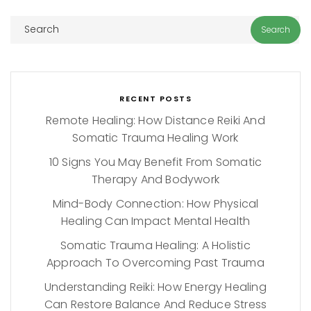
RECENT POSTS
Remote Healing: How Distance Reiki And
Somatic Trauma Healing Work
10 Signs You May Benefit From Somatic
Therapy And Bodywork
Mind-Body Connection: How Physical
Healing Can Impact Mental Health
Somatic Trauma Healing: A Holistic
Approach To Overcoming Past Trauma
Understanding Reiki: How Energy Healing
Can Restore Balance And Reduce Stress