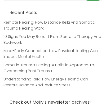
Recent Posts
Remote Healing: How Distance Reiki And Somatic
Trauma Healing Work
10 Signs You May Benefit From Somatic Therapy And
Bodywork
Mind-Body Connection: How Physical Healing Can
Impact Mental Health
Somatic Trauma Healing: A Holistic Approach To
Overcoming Past Trauma
Understanding Reiki: How Energy Healing Can
Restore Balance And Reduce Stress
Check out Molly’s newsletter archives!