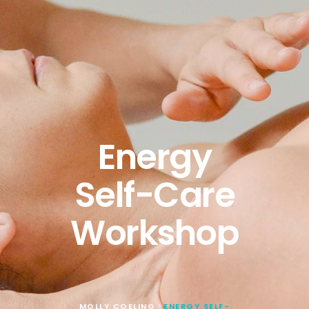
Energy
Self-Care
Workshop
MOLLY COELING
ENERGY SELF-
>