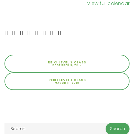
View full calendar
REIKI LEVEL 2 CLASS
DECEMBER 3, 2017
REIKI LEVEL 1 CLASS
MARCH 11, 2018