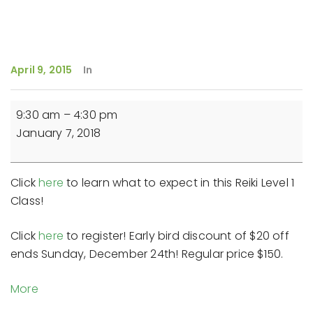
April 9, 2015
In
Reiki
9:30 am
–
4:30 pm
Level
January 7, 2018
1
Class
Click
here
to learn what to expect in this Reiki Level 1
Class!
Click
here
to register! Early bird discount of $20 off
ends Sunday, December 24th! Regular price $150.
about
More
{title}