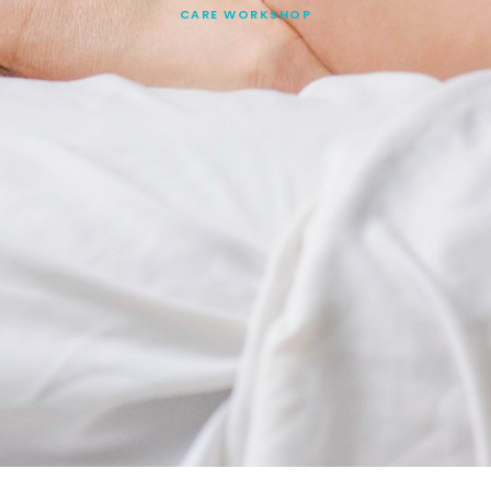
CARE WORKSHOP