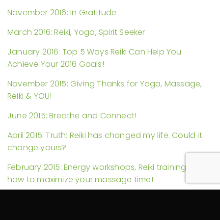
November 2016: In Gratitude
March 2016: Reiki, Yoga, Spirit Seeker
January 2016: Top 5 Ways Reiki Can Help You
Achieve Your 2016 Goals!
November 2015: Giving Thanks for Yoga, Massage,
Reiki & YOU!
June 2015: Breathe and Connect!
April 2015: Truth: Reiki has changed my life. Could it
change yours?
February 2015: Energy workshops, Reiki trainings, and
how to maximize your massage time!
November 2014: Reiki in Hospitals and Another Self-
Massage Video