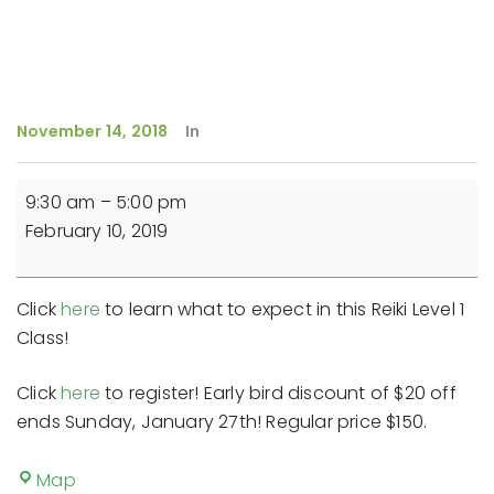
November 14, 2018
In
Reiki
9:30 am
–
5:00 pm
Level
February 10, 2019
1
Class
Click
here
to learn what to expect in this Reiki Level 1
Class!
Click
here
to register! Early bird discount of $20 off
ends Sunday, January 27th! Regular price $150.
The
Map