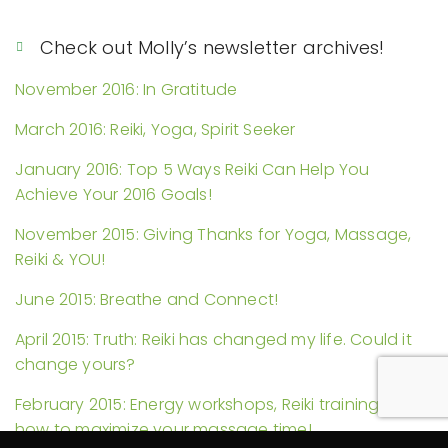
Check out Molly’s newsletter archives!
November 2016: In Gratitude
March 2016: Reiki, Yoga, Spirit Seeker
January 2016: Top 5 Ways Reiki Can Help You
Achieve Your 2016 Goals!
November 2015: Giving Thanks for Yoga, Massage,
Reiki & YOU!
June 2015: Breathe and Connect!
April 2015: Truth: Reiki has changed my life. Could it
change yours?
February 2015: Energy workshops, Reiki trainings, and
how to maximize your massage time!