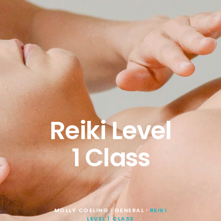
Reiki Level
1 Class
MOLLY COELING
GENERAL
REIKI
>
>
LEVEL 1 CLASS