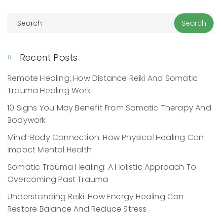
Recent Posts
Remote Healing: How Distance Reiki And Somatic
Trauma Healing Work
10 Signs You May Benefit From Somatic Therapy And
Bodywork
Mind-Body Connection: How Physical Healing Can
Impact Mental Health
Somatic Trauma Healing: A Holistic Approach To
Overcoming Past Trauma
Understanding Reiki: How Energy Healing Can
Restore Balance And Reduce Stress