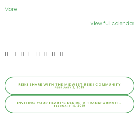
Space
about
More
{title}
View full calendar
REIKI SHARE WITH THE MIDWEST REIKI COMMUNITY
FEBRUARY 2, 2019
INVITING YOUR HEART’S DESIRE: A TRANSFORMATIONAL EXPERIENCE
FEBRUARY 14, 2019