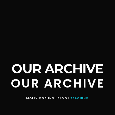
OUR ARCHIVE
OUR ARCHIVE
MOLLY COELING
BLOG
TEACHING
>
>