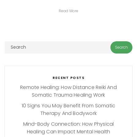
Read More
RECENT POSTS
Remote Healing: How Distance Reiki And
Somatic Trauma Healing Work
10 Signs You May Benefit From Somatic
Therapy And Bodywork
Mind-Body Connection: How Physical
Healing Can Impact Mental Health