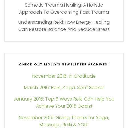
Somatic Trauma Healing: A Holistic
Approach To Overcoming Past Trauma
Understanding Reiki: How Energy Healing
Can Restore Balance And Reduce Stress
CHECK OUT MOLLY’S NEWSLETTER ARCHIVES!
November 2016: In Gratitude
March 2016: Reiki, Yoga, Spirit Seeker
January 2016: Top 5 Ways Reiki Can Help You
Achieve Your 2016 Goals!
November 2015: Giving Thanks for Yoga,
Massage, Reiki & YOU!