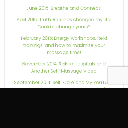
June 2015: Breathe and Connect!
April 2015: Truth: Reiki has changed my life.
Could it change yours?
February 2015: Energy workshops, Reiki
trainings, and how to maximize your
massage time!
November 2014: Reiki in Hospitals and
Another Self-Massage Video
September 2014: Self-Care and My YouTube
Debut (Guest Starring a Foam Roller)
August 2014: More Reiki Science and Pain
Explained
July 2014: Could your massage therapy be
tax exempt? Plus Reiki discounts and more!