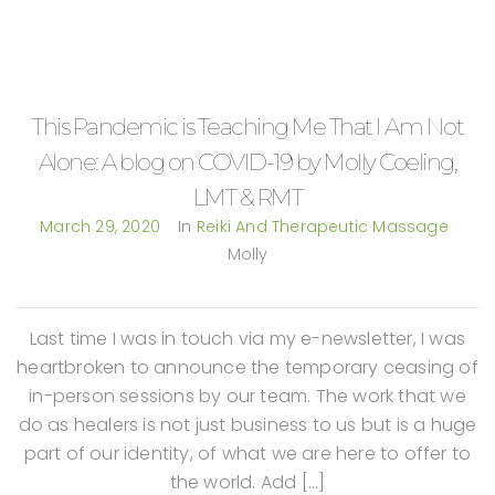
This Pandemic is Teaching Me That I Am Not
Alone: A blog on COVID-19 by Molly Coeling,
LMT & RMT
March 29, 2020
In
Reiki And Therapeutic Massage
Molly
Last time I was in touch via my e-newsletter, I was
heartbroken to announce the temporary ceasing of
in-person sessions by our team. The work that we
do as healers is not just business to us but is a huge
part of our identity, of what we are here to offer to
the world. Add […]