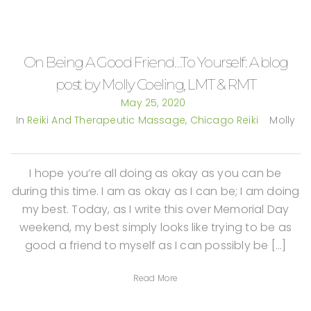
On Being A Good Friend…To Yourself: A blog
post by Molly Coeling, LMT & RMT
May 25, 2020
In
Reiki And Therapeutic Massage
,
Chicago Reiki
Molly
I hope you’re all doing as okay as you can be
during this time. I am as okay as I can be; I am doing
my best. Today, as I write this over Memorial Day
weekend, my best simply looks like trying to be as
good a friend to myself as I can possibly be […]
Read More