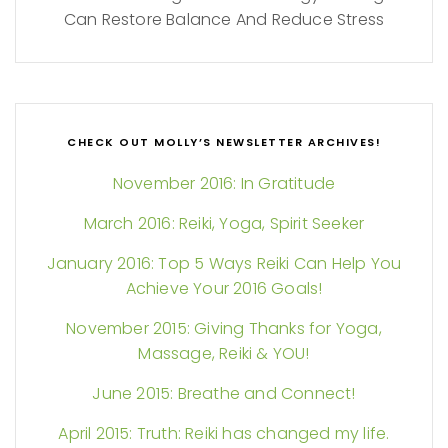
Can Restore Balance And Reduce Stress
CHECK OUT MOLLY’S NEWSLETTER ARCHIVES!
November 2016: In Gratitude
March 2016: Reiki, Yoga, Spirit Seeker
January 2016: Top 5 Ways Reiki Can Help You
Achieve Your 2016 Goals!
November 2015: Giving Thanks for Yoga,
Massage, Reiki & YOU!
June 2015: Breathe and Connect!
April 2015: Truth: Reiki has changed my life.