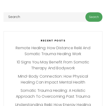
RECENT POSTS
Remote Healing: How Distance Reiki And
Somatic Trauma Healing Work
10 Signs You May Benefit From Somatic
Therapy And Bodywork
Mind-Body Connection: How Physical
Healing Can Impact Mental Health
Somatic Trauma Healing: A Holistic
Approach To Overcoming Past Trauma
Understanding Reiki: How Energy Healing