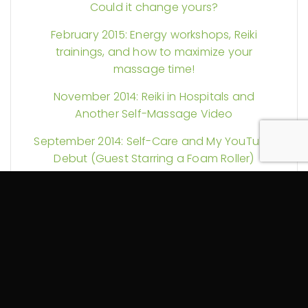
Could it change yours?
February 2015: Energy workshops, Reiki
trainings, and how to maximize your
massage time!
November 2014: Reiki in Hospitals and
Another Self-Massage Video
September 2014: Self-Care and My YouTube
Debut (Guest Starring a Foam Roller)
August 2014: More Reiki Science and Pain
Explained
July 2014: Could your massage therapy be
tax exempt? Plus Reiki discounts and more!
June 2014: Spring Into Change!
October 2013: Let the Healing Begin!