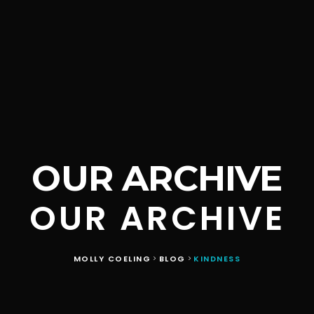
OUR ARCHIVE
OUR ARCHIVE
MOLLY COELING
BLOG
KINDNESS
>
>