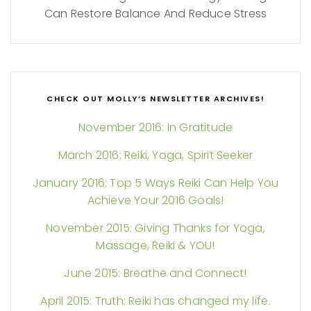
Can Restore Balance And Reduce Stress
CHECK OUT MOLLY’S NEWSLETTER ARCHIVES!
November 2016: In Gratitude
March 2016: Reiki, Yoga, Spirit Seeker
January 2016: Top 5 Ways Reiki Can Help You
Achieve Your 2016 Goals!
November 2015: Giving Thanks for Yoga,
Massage, Reiki & YOU!
June 2015: Breathe and Connect!
April 2015: Truth: Reiki has changed my life.