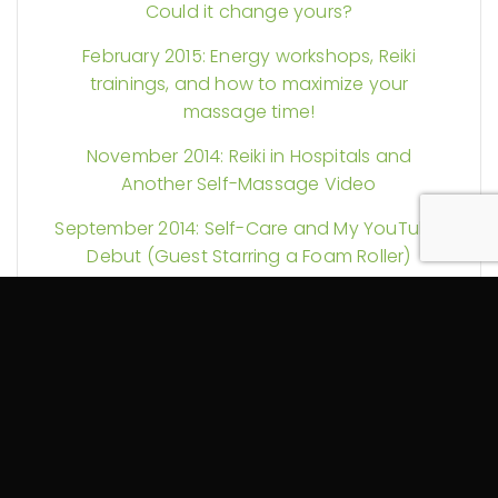
Could it change yours?
February 2015: Energy workshops, Reiki
trainings, and how to maximize your
massage time!
November 2014: Reiki in Hospitals and
Another Self-Massage Video
September 2014: Self-Care and My YouTube
Debut (Guest Starring a Foam Roller)
August 2014: More Reiki Science and Pain
Explained
July 2014: Could your massage therapy be
tax exempt? Plus Reiki discounts and more!
June 2014: Spring Into Change!
October 2013: Let the Healing Begin!