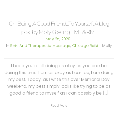
On Being A Good Friend…To Yourself: A blog
post by Molly Coeling, LMT & RMT
May 25, 2020
In
Reiki And Therapeutic Massage
,
Chicago Reiki
Molly
I hope you’re all doing as okay as you can be
during this time. I am as okay as I can be; I am doing
my best. Today, as I write this over Memorial Day
weekend, my best simply looks like trying to be as
good a friend to myself as I can possibly be […]
Read More