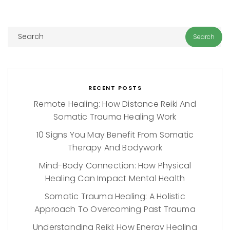
RECENT POSTS
Remote Healing: How Distance Reiki And
Somatic Trauma Healing Work
10 Signs You May Benefit From Somatic
Therapy And Bodywork
Mind-Body Connection: How Physical
Healing Can Impact Mental Health
Somatic Trauma Healing: A Holistic
Approach To Overcoming Past Trauma
Understanding Reiki: How Energy Healing