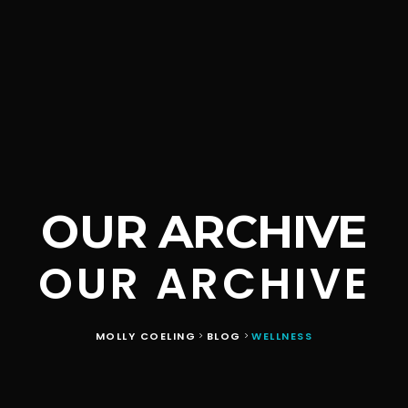
OUR ARCHIVE
OUR ARCHIVE
MOLLY COELING
BLOG
WELLNESS
>
>