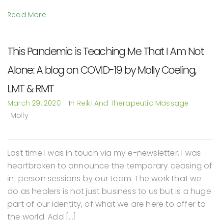
Read More
This Pandemic is Teaching Me That I Am Not
Alone: A blog on COVID-19 by Molly Coeling,
LMT & RMT
March 29, 2020
In
Reiki And Therapeutic Massage
Molly
Last time I was in touch via my e-newsletter, I was
heartbroken to announce the temporary ceasing of
in-person sessions by our team. The work that we
do as healers is not just business to us but is a huge
part of our identity, of what we are here to offer to
the world. Add […]