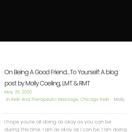
On Being A Good Friend…To Yourself: A blog
post by Molly Coeling, LMT & RMT
May 25, 2020
In
Reiki And Therapeutic Massage
,
Chicago Reiki
Molly
I hope you’re all doing as okay as you can be
during this time. I am as okay as I can be; I am doing