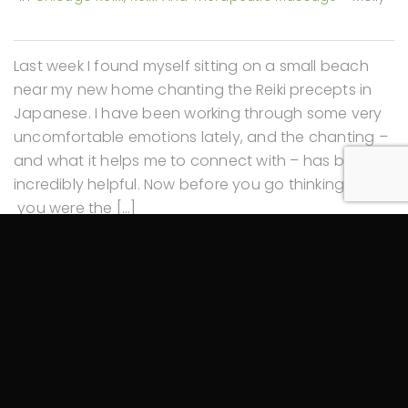
Last week I found myself sitting on a small beach
near my new home chanting the Reiki precepts in
Japanese. I have been working through some very
uncomfortable emotions lately, and the chanting –
and what it helps me to connect with – has been
incredibly helpful. Now before you go thinking, “Oh –
you were the […]
Read More
5 Tips for Celebrating the Autumn Equinox
September 23, 2019
In
Chicago Reiki
,
Reiki And Therapeutic Massage