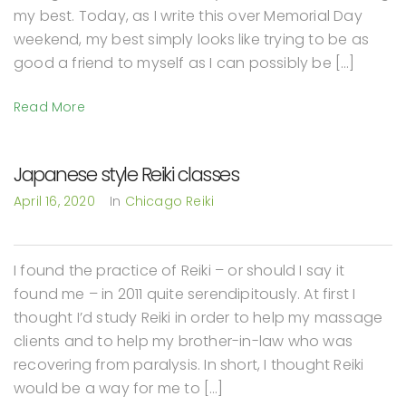
my best. Today, as I write this over Memorial Day
weekend, my best simply looks like trying to be as
good a friend to myself as I can possibly be […]
Read More
Japanese style Reiki classes
April 16, 2020
In
Chicago Reiki
I found the practice of Reiki – or should I say it
found me – in 2011 quite serendipitously. At first I
thought I’d study Reiki in order to help my massage
clients and to help my brother-in-law who was
recovering from paralysis. In short, I thought Reiki
would be a way for me to […]