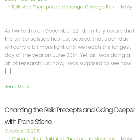
In
Reiki And Therapeutic Massage
,
Chicago Reiki
Molly
As I write this on December 22nd, I’m fully aware that
the winter solstice has just passed, that each day
will carry a bit more light until we reach the longest
day of the year on June 20th. Yet as I was doing a
bit of research just now, I was surprised to see how
[…]
Read More
Chanting the Reiki Precepts and Going Deeper
with Frans Stiene
October 13, 2019
In
Chicago Reiki
,
Reiki And Therapeutic Massage
Molly