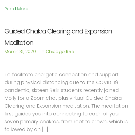
Read More
Guided Chakra Clearing and Expansion
Meditation
March 31, 2020
In
Chicago Reiki
To facilitate energetic connection and support
during physical distancing due to the COVID-19
pandemic, sixteen Reiki students recently joined
Molly for a Zoom chat plus virtual Guided Chakra
Clearing and Expansion meditation. The meditation
first guides you into connecting to each of your
seven primary chakras, from root to crown, which is
followed by an […]