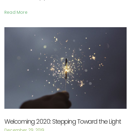
Read More
Welcoming 2020: Stepping Toward the Light
December 29, 2019